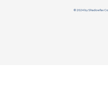
© 2024 by Shadowfax Co