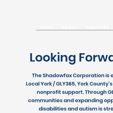
HOME
ABOUT
SERVICES
Looking Forwa
The Shadowfax Corporation is e
Local York / GLY365, York County
nonprofit support. Through GL
communities and expanding opport
disabilities and autism is s