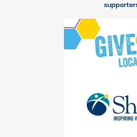
supporters