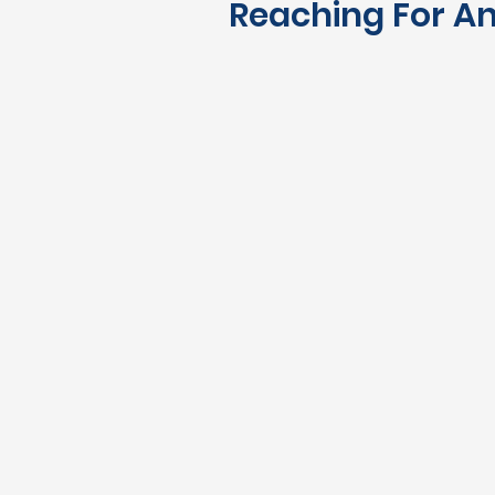
Reaching For An