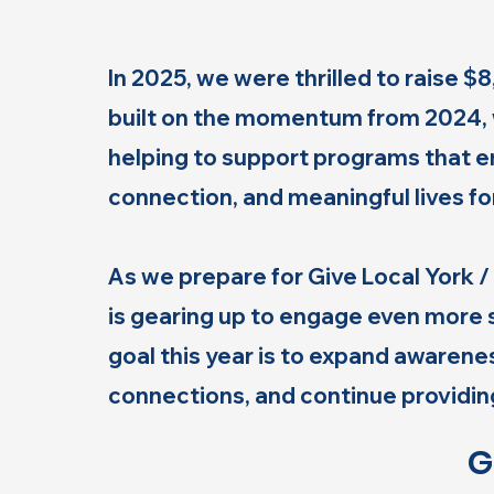
In 2025, we were thrilled to raise 
built on the momentum from 2024, 
helping to support programs that
connection, and meaningful lives for
As we prepare for Give Local York
is gearing up to engage even more 
goal this year is to expand awaren
connections, and continue providing
G