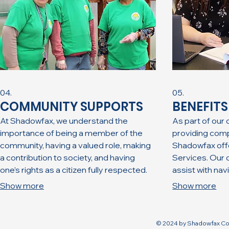
04.
05.
COMMUNITY SUPPORTS
BENEFIT
At Shadowfax, ​we understand the
As part of our
importance of being a member of the
providing com
community, having a valued role, making
Shadowfax offe
a contribution to society, and having
Services. Our c
one’s rights as a citizen fully respected.
assist with na
Working together with our community
benefits and 
Show more
Show more
partners, we are continually seeking
can impact the
meaningful opportunities for the
guidance on t
individuals we serve to flourish.
© 2024 by Shadowfax Co