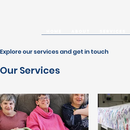
HOME
ABOUT
SERVICES
Explore our services and get in touch
Our Services