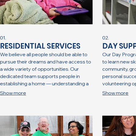
01.
02.
RESIDENTIAL SERVICES
DAY SUP
We believe all people should be able to
Our Day Progra
pursue their dreams and have access to
to learn new ski
a wide variety of opportunities. Our
community, gro
dedicated team supports people in
personal succes
establishing a home — understanding a
volunteering o
home is not simply a place to rest one’s
variety of recr
Show more
Show more
head. A home is a place of safety, where
to ensure fun an
you have a voice, the ability to surround
comfortable, fr
yourself with people of your choosing,
environment.
and the security to express your
individuality.